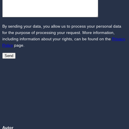
By sending your data, you allow us to process your personal data
for the purpose of processing your request. More information,
including information about your rights, can be found on the
Privacy
Policy
page.
Autor