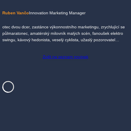
Ruben Vančo
Innovation Marketing Manager
otec dvou dcer, zastánce výkonnostního marketingu, zrychlující se
půlmaratonec, amatérský milovník malých scén, fanoušek elektro
swingu, kávový hedonista, veselý cyklista, užaslý pozorovatel…
Zpět na seznam novinek