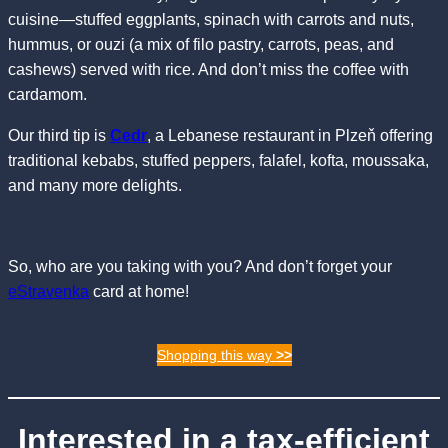
cuisine—stuffed eggplants, spinach with carrots and nuts,
hummus, or ouzi (a mix of filo pastry, carrots, peas, and
cashews) served with rice. And don’t miss the coffee with
cardamom.
Our third tip is
Cedr
, a Lebanese restaurant in Plzeň offering
traditional kebabs, stuffed peppers, falafel, kofta, moussaka,
and many more delights.
So, who are you taking with you? And don’t forget your
eStravenka
card at home!
Shopping this way
>>
Interested in a tax-efficient