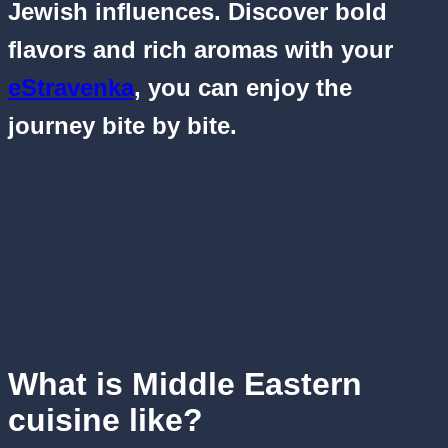
Jewish influences. Discover bold
flavors and rich aromas with your
eStravenka
, you can enjoy the
journey bite by bite.
What is Middle Eastern
cuisine like?