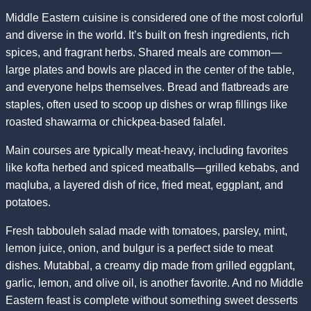
Middle Eastern cuisine is considered one of the most colorful
and diverse in the world. It’s built on fresh ingredients, rich
spices, and fragrant herbs. Shared meals are common—
large plates and bowls are placed in the center of the table,
and everyone helps themselves. Bread and flatbreads are
staples, often used to scoop up dishes or wrap fillings like
roasted shawarma or chickpea-based falafel.
Main courses are typically meat-heavy, including favorites
like kofta herbed and spiced meatballs—grilled kebabs, and
maqluba, a layered dish of rice, fried meat, eggplant, and
potatoes.
Fresh tabbouleh salad made with tomatoes, parsley, mint,
lemon juice, onion, and bulgur is a perfect side to meat
dishes. Mutabbal, a creamy dip made from grilled eggplant,
garlic, lemon, and olive oil, is another favorite. And no Middle
Eastern feast is complete without something sweet desserts