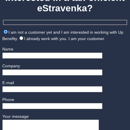
eStravenka?
I am not a customer yet and I am interested in working with Up
Benefity.
I already work with you. I am your customer.
Name
Company
E-mail
Phone
Your message