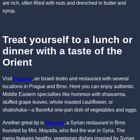
are rich, often filled with nuts and drenched in butter and
syrup.
Treat yourself to a lunch or
dinner with a taste of the
Orient
Visit
Paprika
, an Israeli bistro and restaurant with several
locations in Prague and Brno. Here you can enjoy authentic
Middle Eastern specialties like hummus with shawarma,
stuffed grape leaves, whole roasted cauliflower, or
shakshuka—a flavorful one-pan dish of vegetables and eggs.
Another great tip is
Mayada
, a Syrian restaurant in Brno
founded by Mrs. Mayada, who fled the war in Syria. The
menu features healthy, vegetarian dishes inspired by Syrian