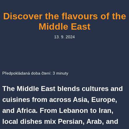
Discover the flavours of the
Middle East
13. 9. 2024
Předpokládaná doba čtení:
3
minuty
The Middle East blends cultures and
cuisines from across Asia, Europe,
and Africa. From Lebanon to Iran,
local dishes mix Persian, Arab, and